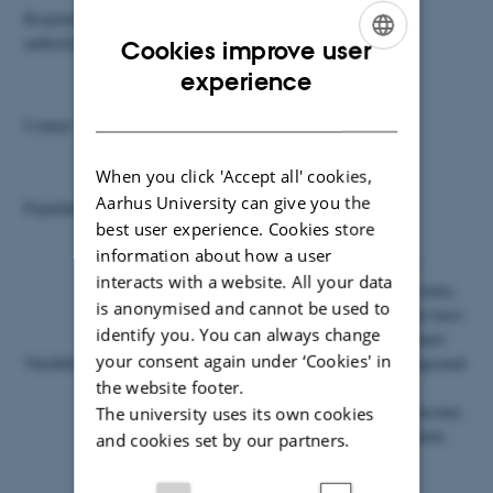
Responsible
The National Social Appeals Board
authority
Cookies improve user
ENGLISH
experience
Peter Elmer Lauritsen
DANISH
Contact
Tel +45 39 17 32 23
Email plt@dst.dk
When you click 'Accept all' cookies,
Aarhus University can give you the
Population
Approx. 200,000 observations
best user experience. Cookies store
information about how a user
In addition to information about the case itself
interacts with a website. All your data
(participation in preventive measures, pension status,
is anonymised and cannot be used to
case type, decision, start date, decision date, the basis
identify you. You can always change
for the decision, diagnosis and number of obtained
your consent again under ‘Cookies' in
Variables
doctor’s certificates), the register contains background
the website footer.
information on the applicants (civil reg. no.,
citizenship, local municipality, marital status, income,
The university uses its own cookies
number of children, partner’s income, employment,
and cookies set by our partners.
position and company type).