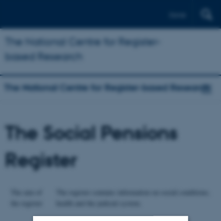
Dansk
The National Centre for Register-
based Research
The National Centre for Register-based Research
The Social Pensions
Register
The aim of
The register contains information on social conditions,
the register
health and the judicial system.