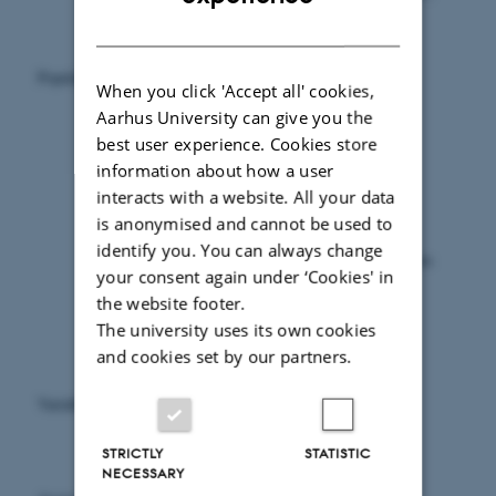
the register covers all services and persons
DANISH
covered by the agreements between the
National Health Service Negotiating
Population
Committee and the organisations which
When you click 'Accept all' cookies,
represent the various providers.
Aarhus University can give you the
Originally, mostly medical practitioners
best user experience. Cookies store
entered into agreements with the National
information about how a user
Health Service Negotiating Committee.
interacts with a website. All your data
However, over the years a number of new
is anonymised and cannot be used to
providers, e.g. psychologists and
identify you. You can always change
physiotherapists, have entered into agreements
your consent again under ‘Cookies' in
with the committee, and as such they are
the website footer.
included in the statistics.
The university uses its own cookies
and cookies set by our partners.
Information on persons (family type,
occupation, industry as well as income and
Variables
housing status), services, contacts and
amounts.
STRICTLY
STATISTIC
NECESSARY