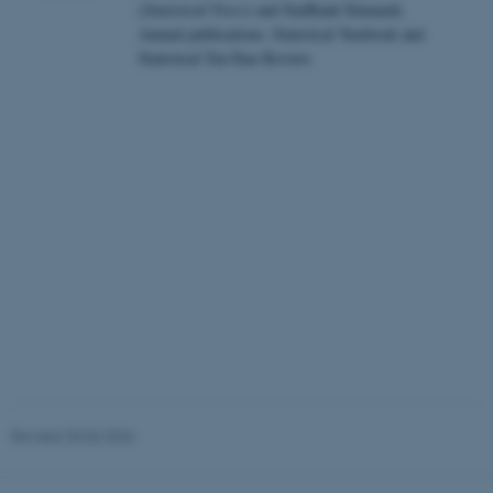
(
Statistical News
) and StatBank Denmark.
Annual publications: Statistical Yearbook and
These cookies make it
Statistical Ten-Year Review.
possible to use basic website
functionality, e.g. navigation
etc. The website does not
work without these cookies.
Name
Provider / Domain
be_typo_user
TYPO3 Association
.au.dk
Revised 30.06.2026
fe_typo_user
Typo3 Association