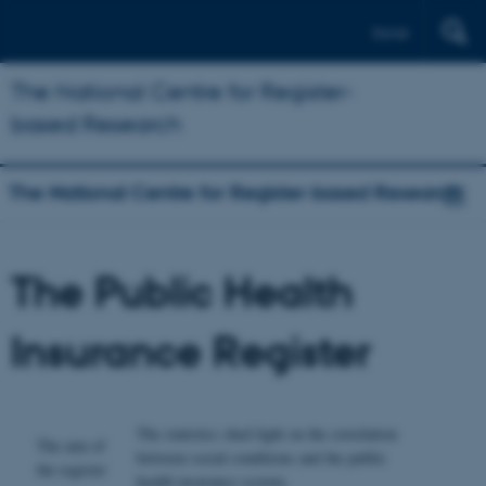
Dansk
The National Centre for Register-
based Research
The National Centre for Register-based Research
The Public Health
Insurance Register
The statistics shed light on the correlation
The aim of
between social conditions and the public
the register
health insurance system.