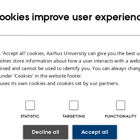
026
ookies improve user experien
 'Accept all' cookies, Aarhus University can give you the best u
okies store information about how a user interacts with a webs
ised and cannot be used to identify you. You can always chan
under ‘Cookies' in the website footer.
 uses its own cookies and cookies set by our partners.
STATISTIC
TARGETING
FUNCTIONALITY
Decline all
Accept all