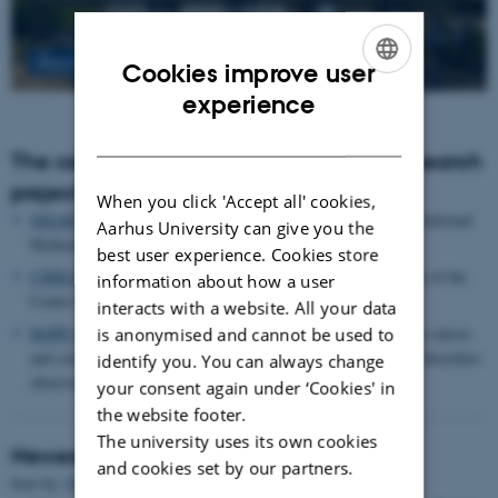
Read more
Cookies improve user
ENGLISH
experience
DANISH
The centre houses the following major research
projects
When you click 'Accept all' cookies,
SMARTbiomed
: The Pioneer Centre for Statistical and computational
Aarhus University can give you the
Methods for Advanced Research to Transform Biomedicine
best user experience. Cookies store
CIRRAU
: Aarhus University’s 6 year funding for continuation of the
information about how a user
Centre for Interdisciplinary Register-based Research
interacts with a website. All your data
HOPE
postpartum depression: A research program focused on causes
is anonymised and cannot be used to
and consequences of postpartum depression and other mental disorders
identify you. You can always change
observed after childbirth
your consent again under ‘Cookies' in
the website footer.
The university uses its own cookies
Newest Publications
and cookies set by our partners.
Sort by:
Date
|
Author
|
Title