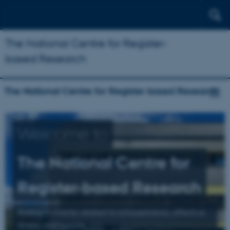
The National Centre for Register-
based Research
The National Centre for Register-based Research
Welcome to
The National Centre for
Register-based Research
Research mainly related to schizophrenia, affective
illness, and suicide