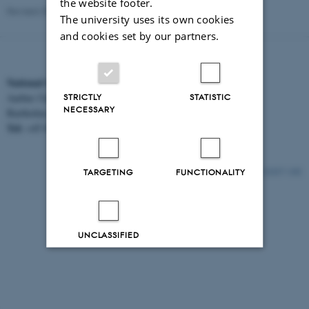
the website footer.
Revised 30.06.2026
The university uses its own cookies
and cookies set by our partners.
National Centre for Register-based Research
STRICTLY
STATISTIC
Aarhus University
NECESSARY
Bartholins Allé 2, 8000 Aarhus C.
Tel:
EAN:
+45 8716 5312
5798000418554
TARGETING
FUNCTIONALITY
21217 / i32
UNCLASSIFIED
Decline all
Accept all
Read more about cookies