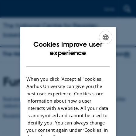
Dansk
The National Centre for Register-
based Research
Cookies improve user
ENGLISH
experience
The National Centre for Register-based Research
DANISH
Further information
When you click 'Accept all' cookies,
Aarhus University can give you the
best user experience. Cookies store
Read more about the statistics and registers on the Danish Health Data
information about how a user
Authority website
interacts with a website. All your data
is anonymised and cannot be used to
Research Services, the Danish Health Data Authority
identify you. You can always change
your consent again under ‘Cookies' in