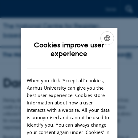
Dansk
The National Centre for Register-
based Research
Cookies improve user
ENGLISH
experience
The National Centre for Register-based Research
DANISH
Danish registers
When you click 'Accept all' cookies,
Aarhus University can give you the
best user experience. Cookies store
During decades, register data covering the total Danish population from
information about how a user
cradle to grave have been collected. Most of this information has been
interacts with a website. All your data
collected for administrative purposes. However, Danish legislation allows
is anonymised and cannot be used to
for researchers to utilise data for research of general relevance and
identify you. You can always change
importance.
your consent again under ‘Cookies' in
Based on the many and unique Danish registers, researchers working at