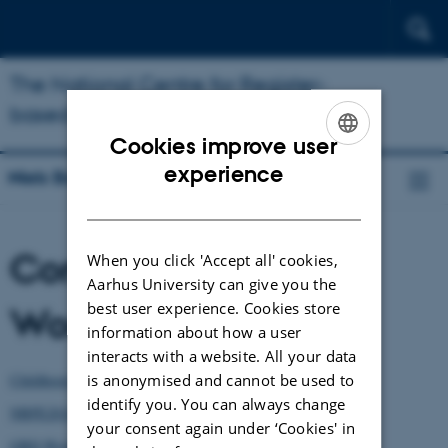
The National Centre for Register-
based Research
Cookies improve user
ENGLISH
experience
Niels Bohr Professorship
DANISH
Conferences and
When you click 'Accept all' cookies,
Aarhus University can give you the
best user experience. Cookies store
Workshops
information about how a user
interacts with a website. All your data
is anonymised and cannot be used to
Childhood Bullying Workshop 2019
identify you. You can always change
NBPE2018 - Psychiatric Epidemiology
your consent again under ‘Cookies' in
GBD Workshop 2018