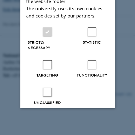
the website footer.
The university uses its own cookies
Erik Strömgren Lecture 2017
and cookies set by our partners.
Revised 30.06.2026
-
Signe Nielsen
STRICTLY
STATISTIC
NECESSARY
National Centre for Register-based Research
Aarhus University
Bartholins Allé 2, 8000 Aarhus C.
Tel:
EAN:
+45 8716 5312
5798000418554
TARGETING
FUNCTIONALITY
21447 / i32
UNCLASSIFIED
Decline all
Accept all
Read more about cookies