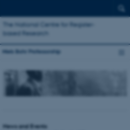
The National Centre for Register-
based Research
Niels Bohr Professorship
News and Events