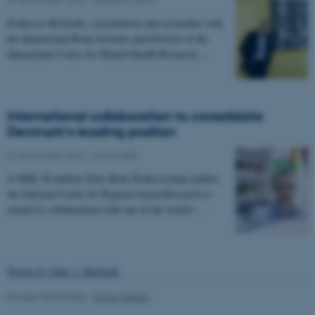
Name
Provider / Domain
Professor McGrath, a psychiatrist and researcher with
be_typo_user
TYPO3 Association
.au.dk
the Queensland Brain Institute and Director of the
Queensland Centre for Mental Health Research,…
International collaboration to consolidate
Denmark’s leading position
01 November 2016
-
Aarhus BSS
fe_typo_user
Typo3 Association
.au.dk
A DKK 30 million Niels Bohr Professorship enables
the National Centre for Register-based Research to
extend its collaboration with one of the world’s…
Tweets by John_J_McGrath
Revised 30.06.2026
-
Signe Nielsen