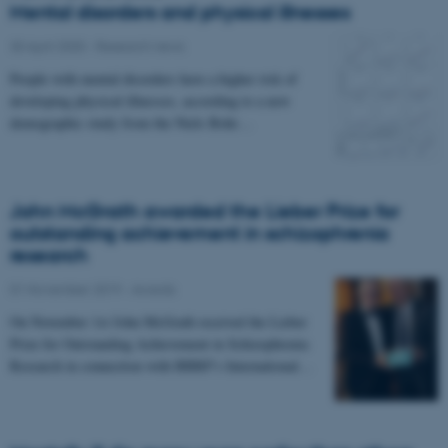
Mental disorders and physical illnesses
30 April 2020
-
Research news
People with mental disorders have a higher risk of
developing physical illnesses, according to a new
demographic study from the Niels Bohr…
John McGrath awarded the Lieber Prize for
outstanding achievement in schizophrenia
research
01 November 2019
-
Awards
On November 1st John McGrath received the Lieber
Prize for Outstanding Achievement in Schizophrenia
Research in connection with BBRF's International…