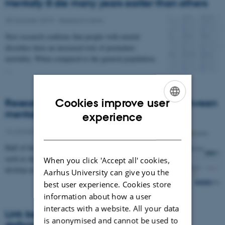
Mentally ill die many years earlier than others
25 October 2019
-
Research news
New research confirms that people with mental
disorders have an increased risk of premature
mortality. When compared to the general population,
…
Cookies improve user
Researchers map out the relationship between
ENGLISH
mental disorders
experience
DANISH
16 January 2019
-
Research news
Half of those who develop a severe mental disorder
such as depression prior to the age 20 will also
When you click 'Accept all' cookies,
develop an anxiety disorder within the next 15…
Aarhus University can give you the
best user experience. Cookies store
information about how a user
interacts with a website. All your data
Link between newborns with vitamin D
is anonymised and cannot be used to