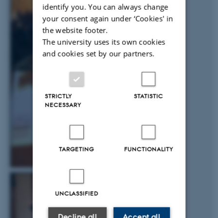
identify you. You can always change
your consent again under ‘Cookies' in
the website footer.
The university uses its own cookies
and cookies set by our partners.
STRICTLY
STATISTIC
NECESSARY
TARGETING
FUNCTIONALITY
UNCLASSIFIED
Decline all
Accept all