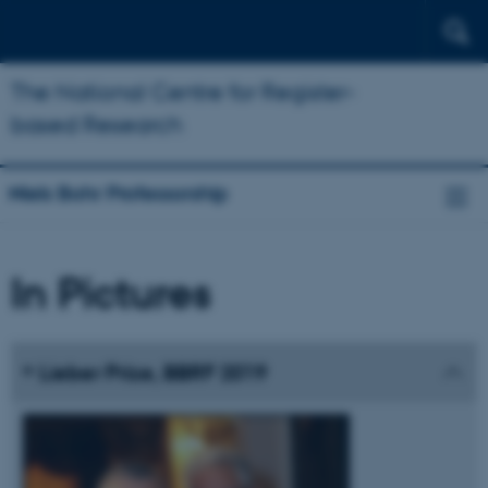
The National Centre for Register-
based Research
Niels Bohr Professorship
In Pictures
Lieber Prize, BBRF 2019