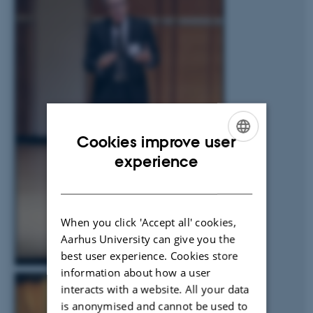
Cookies improve user
ENGLISH
experience
DANISH
When you click 'Accept all' cookies,
Aarhus University can give you the
best user experience. Cookies store
information about how a user
interacts with a website. All your data
is anonymised and cannot be used to