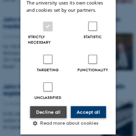
The university uses its own cookies
and cookies set by our partners.
John McGrath awarded the Erik Strömgren
medal
20 November 2017
-
Awards
STRICTLY
STATISTIC
NECESSARY
On 15th November Niels Bohr Professor John
McGrath received the Erik Strömgren medal at the
2017 Strömgren Lecture and "Vitamin D and Mental
Health"…
TARGETING
FUNCTIONALITY
John McGrath praises Danish national health
registers
UNCLASSIFIED
12 January 2017
-
Research news
Decline all
Accept all
In this interview from Videnskab.dk John McGrath
explains how children born in the winter lead him to
Read more about cookies
the hypothesis that level of vitamin D in the…