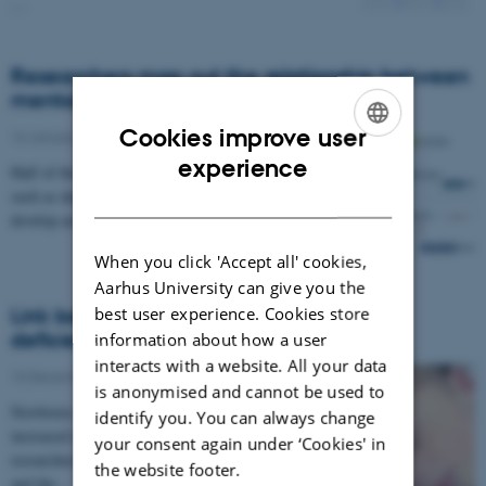
…
Researchers map out the relationship between
mental disorders
Cookies improve user
16 January 2019
-
Research news
ENGLISH
experience
Half of those who develop a severe mental disorder
DANISH
such as depression prior to the age 20 will also
develop an anxiety disorder within the next 15…
When you click 'Accept all' cookies,
Aarhus University can give you the
best user experience. Cookies store
Link between newborns with vitamin D
deficiency and schizophrenia confirmed
information about how a user
interacts with a website. All your data
10 December 2018
-
Research news
is anonymised and cannot be used to
Newborns with Vitamin D deficiency have an
identify you. You can always change
increased risk of schizophrenia later in life,
your consent again under ‘Cookies' in
researchers from Aarhus BSS at Aarhus University
the website footer.
and the…