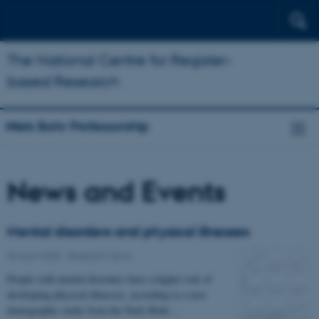
The National Centre for Register-
based Research
Niels Bohr Professorship
News and Events
Mental disorders and physical illnesses
30 April 2020
-
Research news
People with mental disorders have a higher risk of
developing physical illnesses, according to a new
demographic study from the Niels Bohr…