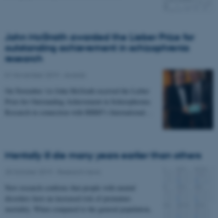
John McGrath awarded the Lieber Prize for
outstanding achievement in schizophrenia
research
01 November 2019
-
Awards
On November 1st John McGrath received the Lieber
Prize for Outstanding Achievement in Schizophrenia
Research in connection with BBRF's International…
Mentally ill die many years earlier than others
25 October 2019
-
Research news
New research confirms that people with mental
disorders have an increased risk of premature
mortality. When compared to the general population,