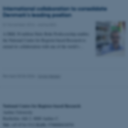
International collaboration to consolidate
Denmark’s leading position
01 November 2016
-
Aarhus BSS
A DKK 30 million Niels Bohr Professorship enables
the National Centre for Register-based Research to
fe_typo_user
Typo3 Association
extend its collaboration with one of the world’s…
.au.dk
Revised 30.06.2026
-
Signe Nielsen
National Centre for Register-based Research
Aarhus University
Bartholins Allé 2, 8000 Aarhus C.
Tel:
EAN:
+45 8716 5312
5798000418554