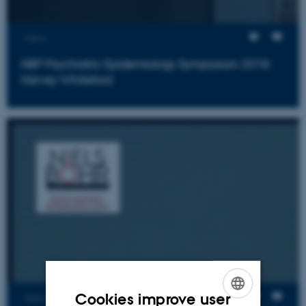
Views
NBP Psychiatric Epidemiology Symposium 2018:
Harvey Whiteford
Cookies improve user
Views