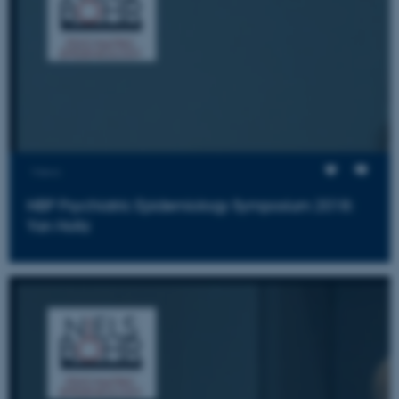
Views
NBP Psychiatric Epidemiology Symposium 2018:
Yan Holtz