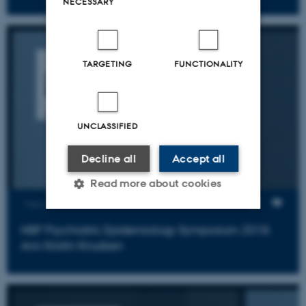
NECESSARY
TARGETING
FUNCTIONALITY
UNCLASSIFIED
Decline all
Accept all
Read more about cookies
Views
NBP Psychiatric Epidemiology Symposium 2018:
Strictly necessary
Statistic
Ann Kristin Knudsen
Targeting
Functionality
Unclassified