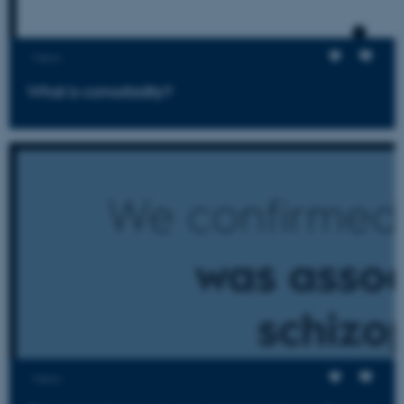
Views
What is comorbidity?
Views