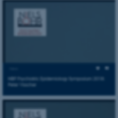
Views
NBP Psychiatric Epidemiology Symposium 2018:
Peter Visscher