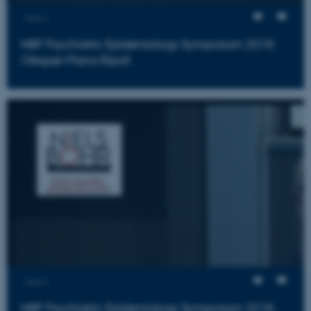
Views
ARRAffinity
Microsoft Corporation
.mitstudie.au.dk
NBP Psychiatric Epidemiology Symposium 2018:
Oleguer Plana-Ripoll
esctx
Microsoft Corporation
.login.microsoftonline.com
fpc
Microsoft Corporation
login.microsoftonline.com
Views
NBP Psychiatric Epidemiology Symposium 2018: