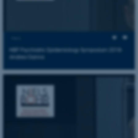
Views
NBP Psychiatric Epidemiology Symposium 2018:
Andrea Ganna