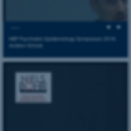
Views
ASP.NET_SessionId
Microsoft Corporation
.au.dk
NBP Psychiatric Epidemiology Symposium 2018:
Andrew Schork
JSESSIONID
Oracle Corporation
.au.dk