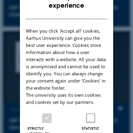
ENGLISH
experience
NBP Psychiatric Epidemiology Symposium 2018:
DANISH
Esben Agerbo
When you click 'Accept all' cookies,
Aarhus University can give you the
best user experience. Cookies store
information about how a user
interacts with a website. All your data
is anonymised and cannot be used to
identify you. You can always change
your consent again under ‘Cookies' in
the website footer.
The university uses its own cookies
and cookies set by our partners.
Views
NBP Psychiatric Epidemiology Symposium 2018:
Gerome Breen
STRICTLY
STATISTIC