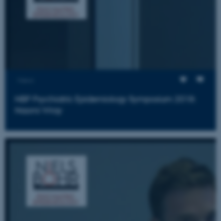
fe_typo_user
Typo3 Association
.au.dk
Views
NBP Psychiatric Epidemiology Symposium 2018:
Naomi Wray