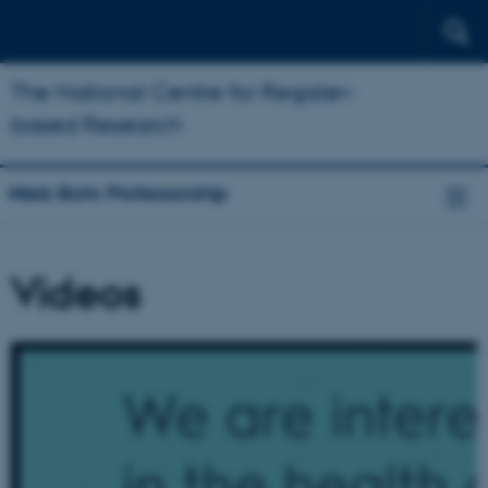
The National Centre for Register-
based Research
Niels Bohr Professorship
Videos