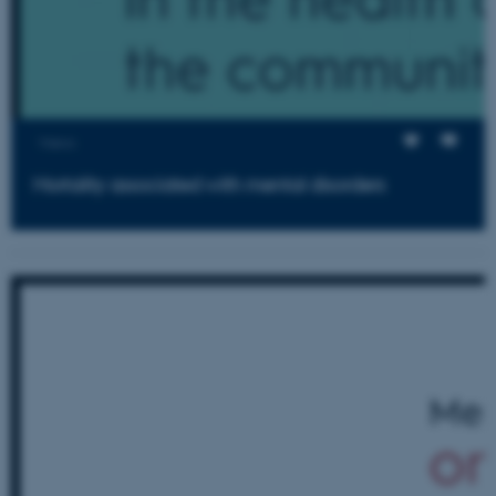
Views
Mortality associated with mental disorders