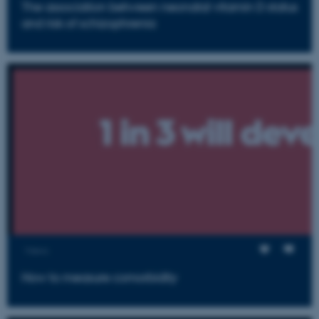
The association between neonatal vitamin D status
and risk of schizophrenia
Views
How to measure comorbidity