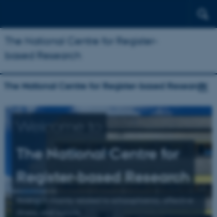
The National Centre for Register-
based Research
The National Centre for Register-based Research
Welcome to
The National Centre for
Register-based Research
Research mainly related to schizophrenia, affective
illness, and suicide