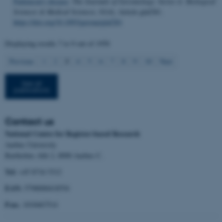
Parkinson's disease
.
The Journals of Gerontology. Series A: Biological
Sciences & Medical Sciences
,
81
(4), Article glaf281.
Strictly necessary
Statistic
https://doi.org/10.1093/gerona/glaf281
Targeting
Functionality
Displaying results
7 to 9
out of
1950
Unclassified
3
Previous
1
2
4
5
6
7
8
9
10
Next
See all
publications
These cookies make it
possible to use basic website
functionality, e.g. navigation
Contact us
etc. The website does not
National Centre for Register-based Research
work without these cookies.
Aarhus University
Bartholins Allé 2, 8000 Aarhus C.
Tel:
+45 8716 5312
Name
Provider / Domain
EAN:
5798000418554
be_typo_user
TYPO3 Association
.au.dk
P.no.
1018467514