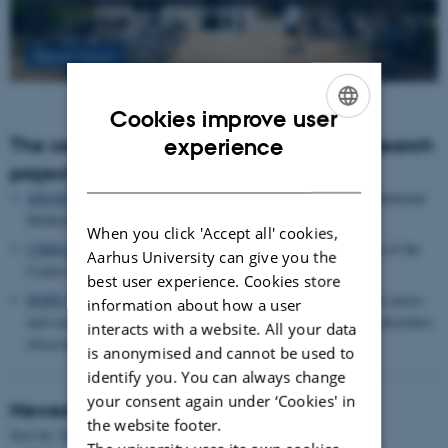
Read more
Cookies improve user
ENGLISH
The centre houses the following major research
experience
projects
DANISH
SMARTbiomed
: The Pioneer Centre for Statistical and computational
Methods for Advanced Research to Transform Biomedicine
When you click 'Accept all' cookies,
CIRRAU
: Aarhus University’s 6 year funding for continuation of the
Aarhus University can give you the
Centre for Interdisciplinary Register-based Research
best user experience. Cookies store
HOPE
postpartum depression: A research program focused on causes
information about how a user
and consequences of postpartum depression and other mental disorders
interacts with a website. All your data
observed after childbirth
is anonymised and cannot be used to
identify you. You can always change
your consent again under ‘Cookies' in
Newest Publications
the website footer.
Sort by:
Date
|
Author
|
Title