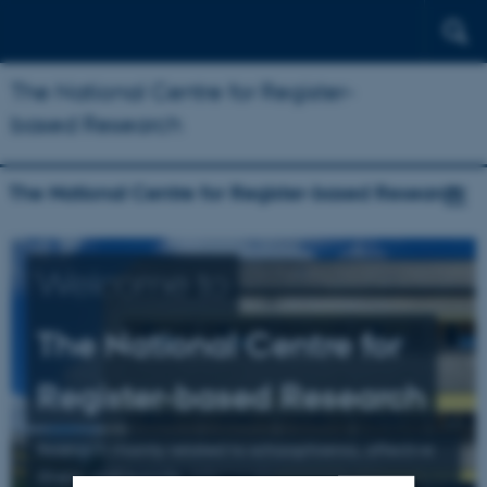
The National Centre for Register-
based Research
The National Centre for Register-based Research
Welcome to
The National Centre for
Register-based Research
Research mainly related to schizophrenia, affective
illness, and suicide