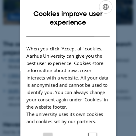
Cookies improve user
Read more
ENGLISH
experience
DANISH
The centre houses the following major research
When you click 'Accept all' cookies,
projects
Aarhus University can give you the
SMARTbiomed
: The Pioneer Centre for Statistical and computational
best user experience. Cookies store
Methods for Advanced Research to Transform Biomedicine
information about how a user
CIRRAU
: Aarhus University’s 6 year funding for continuation of the
interacts with a website. All your data
Centre for Interdisciplinary Register-based Research
is anonymised and cannot be used to
HOPE
postpartum depression: A research program focused on causes
identify you. You can always change
and consequences of postpartum depression and other mental disorders
your consent again under ‘Cookies' in
observed after childbirth
the website footer.
The university uses its own cookies
and cookies set by our partners.
Newest Publications
Sort by:
Date
|
Author
|
Title