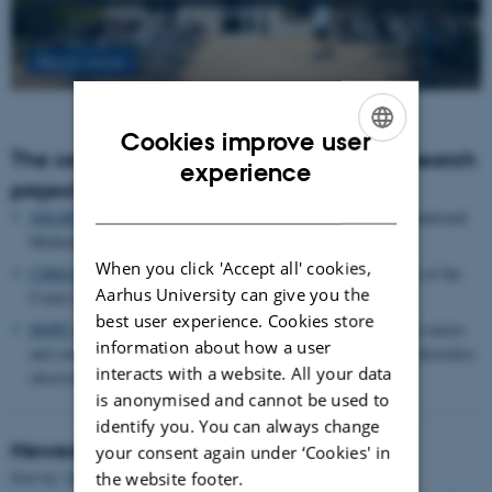
Read more
Cookies improve user
The centre houses the following major research
ENGLISH
experience
projects
DANISH
SMARTbiomed
: The Pioneer Centre for Statistical and computational
Methods for Advanced Research to Transform Biomedicine
When you click 'Accept all' cookies,
CIRRAU
: Aarhus University’s 6 year funding for continuation of the
Aarhus University can give you the
Centre for Interdisciplinary Register-based Research
best user experience. Cookies store
HOPE
postpartum depression: A research program focused on causes
information about how a user
and consequences of postpartum depression and other mental disorders
interacts with a website. All your data
observed after childbirth
is anonymised and cannot be used to
identify you. You can always change
Newest Publications
your consent again under ‘Cookies' in
Sort by:
Date
|
Author
|
Title
the website footer.