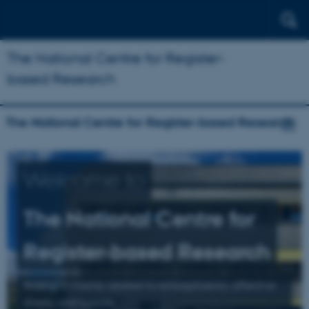
The National Centre for Register-
based Research
The National Centre for Register-based Research
Welcome to
The National Centre for
Register-based Research
Research mainly related to schizophrenia, affective
illness, and suicide