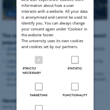
information about how a user
interacts with a website. All your data
Read more
is anonymised and cannot be used to
identify you. You can always change
your consent again under ‘Cookies' in
the website footer.
The centre houses the following major research
The university uses its own cookies
projects
and cookies set by our partners.
SMARTbiomed
: The Pioneer Centre for Statistical and computational
Methods for Advanced Research to Transform Biomedicine
CIRRAU
: Aarhus University’s 6 year funding for continuation of the
Centre for Interdisciplinary Register-based Research
STRICTLY
STATISTIC
NECESSARY
HOPE
postpartum depression: A research program focused on causes
and consequences of postpartum depression and other mental disorders
observed after childbirth
TARGETING
FUNCTIONALITY
Newest Publications
Sort by:
Date
|
Author
|
Title