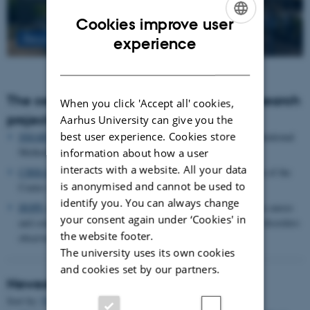
Cookies improve user
ENGLISH
Read more
experience
DANISH
The centre houses the following major research
When you click 'Accept all' cookies,
projects
Aarhus University can give you the
best user experience. Cookies store
SMARTbiomed
: The Pioneer Centre for Statistical and computational
Methods for Advanced Research to Transform Biomedicine
information about how a user
interacts with a website. All your data
CIRRAU
: Aarhus University’s 6 year funding for continuation of the
is anonymised and cannot be used to
Centre for Interdisciplinary Register-based Research
identify you. You can always change
HOPE
postpartum depression: A research program focused on causes
your consent again under ‘Cookies' in
and consequences of postpartum depression and other mental disorders
the website footer.
observed after childbirth
The university uses its own cookies
and cookies set by our partners.
Newest Publications
Sort by:
Date
|
Author
|
Title