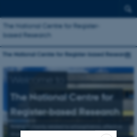
The National Centre for Register-
based Research
The National Centre for Register-based Research
Welcome to
The National Centre for
Register-based Research
Research mainly related to schizophrenia, affective
illness, and suicide