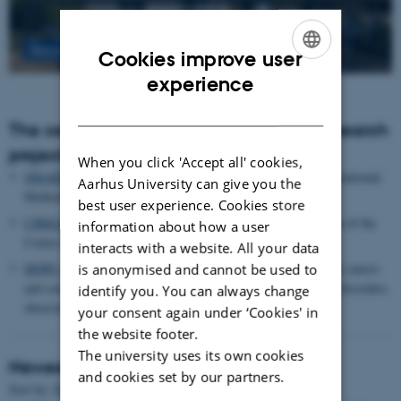
Read more
Cookies improve user
ENGLISH
experience
DANISH
The centre houses the following major research
projects
When you click 'Accept all' cookies,
SMARTbiomed
: The Pioneer Centre for Statistical and computational
Aarhus University can give you the
Methods for Advanced Research to Transform Biomedicine
best user experience. Cookies store
CIRRAU
: Aarhus University’s 6 year funding for continuation of the
information about how a user
Centre for Interdisciplinary Register-based Research
interacts with a website. All your data
HOPE
postpartum depression: A research program focused on causes
is anonymised and cannot be used to
and consequences of postpartum depression and other mental disorders
identify you. You can always change
observed after childbirth
your consent again under ‘Cookies' in
the website footer.
The university uses its own cookies
Newest Publications
and cookies set by our partners.
Sort by:
Date
|
Author
|
Title