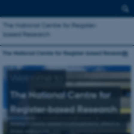
The National Centre for Register-
based Research
The National Centre for Register-based Research
Welcome to
The National Centre for
Register-based Research
Research mainly related to schizophrenia, affective
illness, and suicide