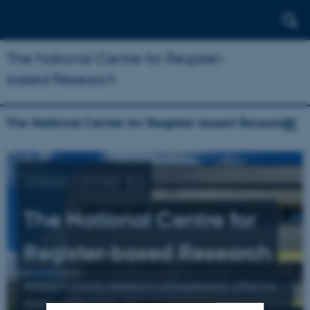
The National Centre for Register-
based Research
The National Centre for Register-based Research
Welcome to
The National Centre for
Register-based Research
Research mainly related to schizophrenia, affective
illness, and suicide