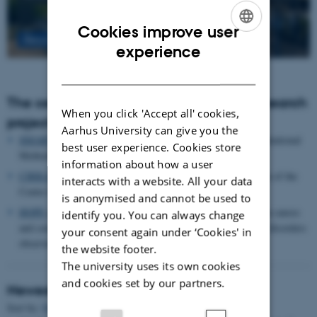
Cookies improve user
Read more
ENGLISH
experience
DANISH
The centre houses the following major research
When you click 'Accept all' cookies,
projects
Aarhus University can give you the
SMARTbiomed
: The Pioneer Centre for Statistical and computational
best user experience. Cookies store
Methods for Advanced Research to Transform Biomedicine
information about how a user
CIRRAU
: Aarhus University’s 6 year funding for continuation of the
interacts with a website. All your data
Centre for Interdisciplinary Register-based Research
is anonymised and cannot be used to
HOPE
postpartum depression: A research program focused on causes
identify you. You can always change
and consequences of postpartum depression and other mental disorders
your consent again under ‘Cookies' in
observed after childbirth
the website footer.
The university uses its own cookies
and cookies set by our partners.
Newest Publications
Title
Sort by:
Date
|
Author
|