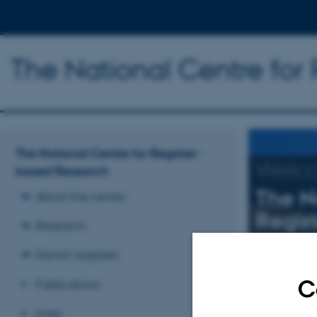
The National Centre for
The National Centre for Register-
Welc
based Research
The N
About the centre
Regis
Research
Research mai
Danish registers
C
Publications
Read more
Links