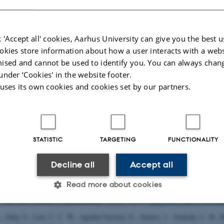
 houses the following major research projects
 'Accept all' cookies, Aarhus University can give you the best u
ed
: The Pioneer Centre for Statistical and computational Methods for Advance
okies store information about how a user interacts with a webs
omedicine
ised and cannot be used to identify you. You can always chan
rhus University’s 6 year funding for continuation of the Centre for Interdiscipl
under ‘Cookies' in the website footer.
ch
 uses its own cookies and cookies set by our partners.
tum depression: A research program focused on causes and consequences of 
 other mental disorders observed after childbirth
lications
STATISTIC
TARGETING
FUNCTIONALITY
Title
uthor
|
Decline all
Accept all
2).
Traumatic Brain Injury and Risk of Epilepsy
. [PhD dissertation, Aarhus Un
, Antonsen, S.
, Svensson, E.
, Lash, T. L.
, Resick, P. A.
& Hansen, J. G.
(201
Read more about cookies
and Mortality Following Diagnoses of Severe Stress and Adjustment Disorder
.
American Journal of Epidemiology
,
182
(5), 451-8.
https://doi.org/10.1093/a
.
, Saha, S., Lim, C. C. W., Aguilar-Gaxiola, S., Alonso, J., Andrade, L. H., B
Statistic
Targeting
Functionality