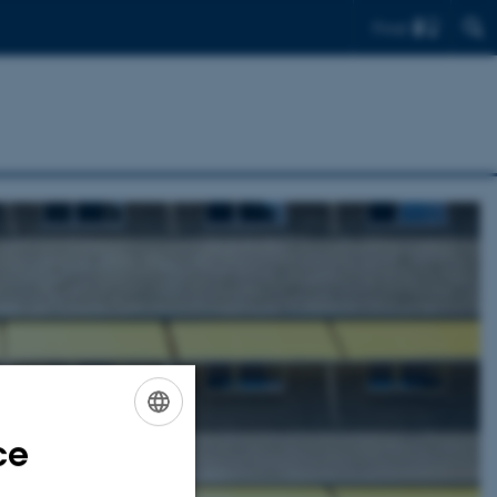
Find
ce
ENGLISH
DANISH