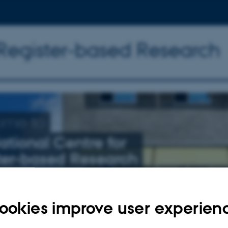
 Register-based Research
ome to
ational Centre for
ter-based Research
nly related to schizophrenia, affective illness, and suicide
ookies improve user experien