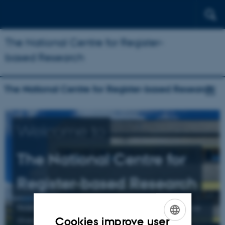
The National Centre for Register-
based Research
The National Centre for Register-based Research
Welcome to
The National Centre for
Register-based Research
Research mainly related to schizophrenia, affective
Cookies improve user
illness, and suicide