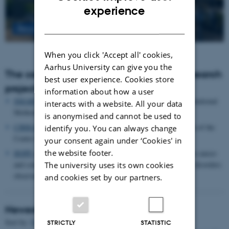
ENGLISH
experience
DANISH
Read more
When you click 'Accept all' cookies,
Aarhus University can give you the
The centre houses the following major research
best user experience. Cookies store
projects
information about how a user
SMARTbiomed
: The Pioneer Centre for Statistical and computational
interacts with a website. All your data
Methods for Advanced Research to Transform Biomedicine
is anonymised and cannot be used to
CIRRAU
: Aarhus University’s 6 year funding for continuation of the
identify you. You can always change
Centre for Interdisciplinary Register-based Research
your consent again under ‘Cookies' in
the website footer.
HOPE
postpartum depression: A research program focused on causes
and consequences of postpartum depression and other mental disorders
The university uses its own cookies
observed after childbirth
and cookies set by our partners.
Newest Publications
Title
Sort by:
Date
|
Author
|
STRICTLY
STATISTIC