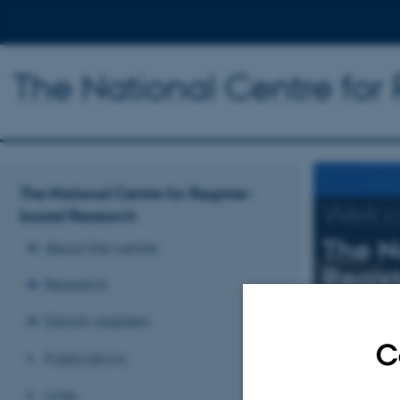
The National Centre for
The National Centre for Register-
Welc
based Research
The N
About the centre
Regis
Research
Research mai
Danish registers
C
Publications
Read more
Links