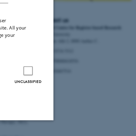
Contact us
ser
National Centre for Register-based Research
ite. All your
d Research to
Aarhus University
ge your
Bartholins Allé 2, 8000 Aarhus C.
inary Register-
Tel:
+45 8716 5312
postpartum
EAN:
5798000418554
P.no.
1018467514
UNCLASSIFIED
Fathers?
JAMA
26).
 Therapy
,
18
(1),
Unclassified