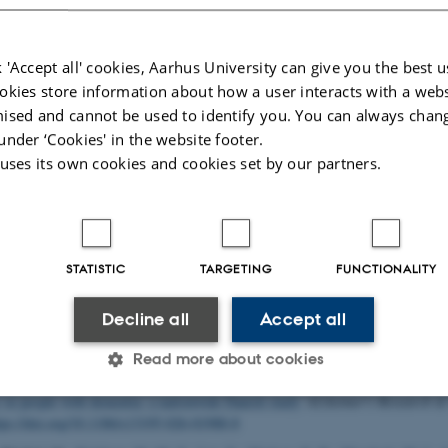
 houses the following major research projects
 'Accept all' cookies, Aarhus University can give you the best u
okies store information about how a user interacts with a webs
ed
: The Pioneer Centre for Statistical and computational Methods for Advance
omedicine
ised and cannot be used to identify you. You can always chan
under ‘Cookies' in the website footer.
rhus University’s 6 year funding for continuation of the Centre for Interdiscipl
 uses its own cookies and cookies set by our partners.
ch
tum depression: A research program focused on causes and consequences of 
 other mental disorders observed after childbirth
STATISTIC
TARGETING
FUNCTIONALITY
lications
uthor
|
Title
Decline all
Accept all
, K.
& Kjeldsen, M.-M. Z.
(2026).
Perinatal Mental Health - What About the 
n
,
9
(3), Article e262733.
https://doi.org/10.1001/jamanetworkopen.2026.2733
Read more about cookies
, Jensen-Dahm, C.
, Laursen, T. M.
, Gasse, C.
, Waldemar, G. & Janbek, J. (20
in people with dementia: a nationwide Danish study
.
Alzheimer's Research &
tps://doi.org/10.1186/s13195-026-01988-8
Statistic
Targeting
Functionality