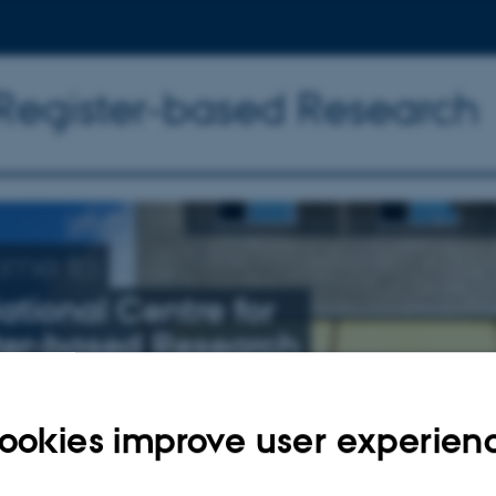
 Register-based Research
ome to
ational Centre for
ter-based Research
nly related to schizophrenia, affective illness, and suicide
ookies improve user experien