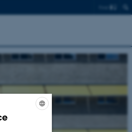
Find
ce
ENGLISH
DANISH