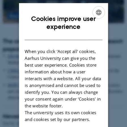
Read more
Cookies improve user
ENGLISH
experience
DANISH
The centre houses the following major research
projects
When you click 'Accept all' cookies,
SMARTbiomed
: The Pioneer Centre for Statistical and computational
Aarhus University can give you the
Methods for Advanced Research to Transform Biomedicine
best user experience. Cookies store
CIRRAU
: Aarhus University’s 6 year funding for continuation of the
information about how a user
Centre for Interdisciplinary Register-based Research
interacts with a website. All your data
HOPE
postpartum depression: A research program focused on causes
is anonymised and cannot be used to
and consequences of postpartum depression and other mental disorders
identify you. You can always change
observed after childbirth
your consent again under ‘Cookies' in
the website footer.
The university uses its own cookies
Newest Publications
and cookies set by our partners.
Title
Sort by:
Date
|
Author
|