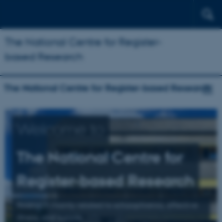
The National Centre for Register-
based Research
The National Centre for Register-based Research
Welcome to
The National Centre for
Register-based Research
Research mainly related to schizophrenia, affective
illness, and suicide