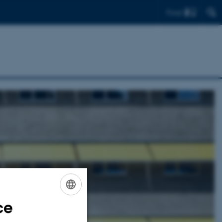
Find
ce
ENGLISH
DANISH