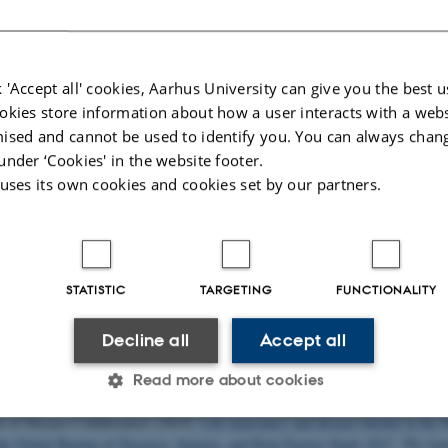
 houses the following major research projects
 'Accept all' cookies, Aarhus University can give you the best u
ed
: The Pioneer Centre for Statistical and computational Methods for Advance
okies store information about how a user interacts with a webs
omedicine
ised and cannot be used to identify you. You can always chan
rhus University’s 6 year funding for continuation of the Centre for Interdiscipl
under ‘Cookies' in the website footer.
ch
 uses its own cookies and cookies set by our partners.
tum depression: A research program focused on causes and consequences of 
 other mental disorders observed after childbirth
lications
STATISTIC
TARGETING
FUNCTIONALITY
uthor
|
Title
pectrum Disorders Working Group of the Psychiatric Genomics Consortium (
Decline all
Accept all
WAS of over 16,000 individuals with autism spectrum disorder highlights a nov
a significant overlap with schizophrenia
.
Autism
,
8
(21), Article 21.
Read more about cookies
rg/10.1186/s13229-017-0137-9
 of Disease Collaborators (2019).
Life expectancy and disease burden in the N
the Global Burden of Diseases, Injuries, and Risk Factors Study 2017
.
The Lan