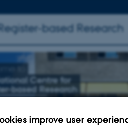
 Register-based Research
ome to
ational Centre for
ter-based Research
nly related to schizophrenia, affective illness, and suicide
ookies improve user experien