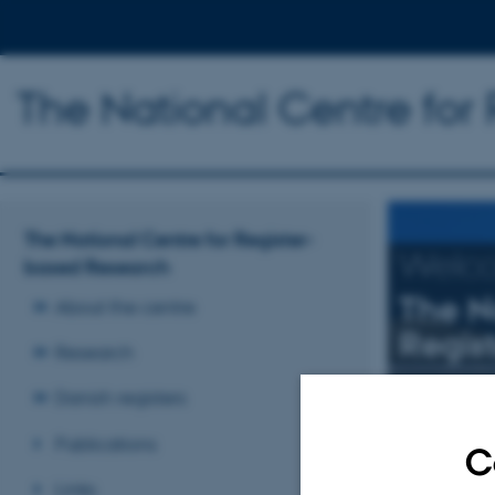
The National Centre for
The National Centre for Register-
Welc
based Research
The N
About the centre
Regis
Research
Research mai
Danish registers
Publications
C
Read more
Links