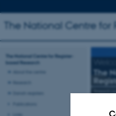
The National Centre for
The National Centre for Register-
Welc
based Research
The N
About the centre
Regis
Research
Research mai
Danish registers
Publications
Read more
C
Links