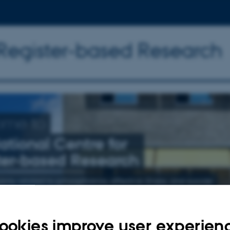
 Register-based Research
ome to
ational Centre for
ter-based Research
nly related to schizophrenia, affective illness, and suicide
ookies improve user experien