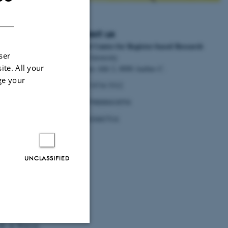
DANISH
Contact us
National Centre for Register-based Research
d Research to
ser
Aarhus University
ite. All your
Bartholins Allé 2, 8000 Aarhus C.
inary Register-
ge your
Tel:
+45 8716 5312
postpartum
EAN:
5798000418554
P.no.
1018467514
UNCLASSIFIED
 M., Portillo Van
 G. & Alonso, J.
l Self-Harm
.
Z.
, Costello, K.,
. M. & Watson,