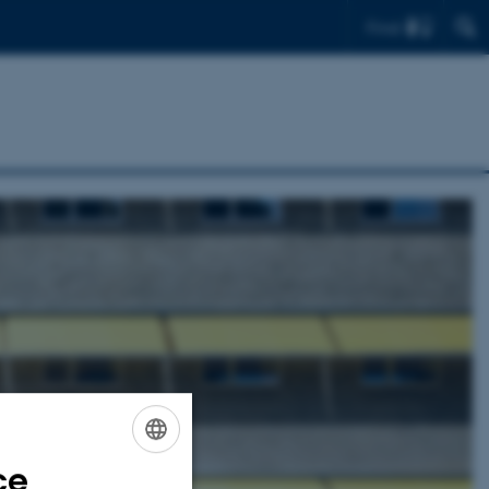
Find
ce
ENGLISH