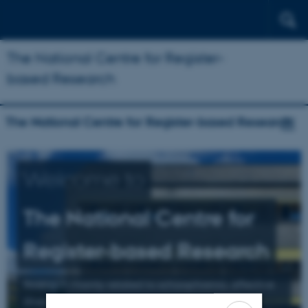
The National Centre for Register-
based Research
The National Centre for Register-based Research
Welcome to
The National Centre for
Register-based Research
Research mainly related to schizophrenia, affective
illness, and suicide