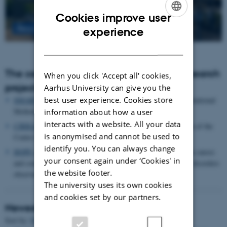
Cookies improve user
ENGLISH
Read more
experience
DANISH
The centre houses the following major research
When you click 'Accept all' cookies,
projects
Aarhus University can give you the
best user experience. Cookies store
SMARTbiomed
: The Pioneer Centre for Statistical and computational
Methods for Advanced Research to Transform Biomedicine
information about how a user
interacts with a website. All your data
CIRRAU
: Aarhus University’s 6 year funding for continuation of the
is anonymised and cannot be used to
Centre for Interdisciplinary Register-based Research
identify you. You can always change
HOPE
postpartum depression: A research program focused on causes
your consent again under ‘Cookies' in
and consequences of postpartum depression and other mental disorders
the website footer.
observed after childbirth
The university uses its own cookies
and cookies set by our partners.
Newest Publications
Sort by:
Date
|
Author
|
Title