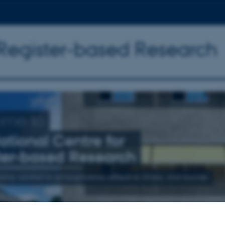
 Register-based Research
ome to
ational Centre for
ter-based Research
nly related to schizophrenia, affective illness, and suicide