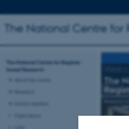
The National Centre for
The National Centre for Register-
Welc
based Research
The N
About the centre
Regis
Research
Research mai
Danish registers
Publications
Read more
Links