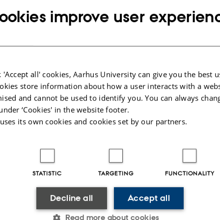
ookies improve user experien
 houses the following major research projects
ed
: The Pioneer Centre for Statistical and computational Methods for Advance
omedicine
rhus University’s 6 year funding for continuation of the Centre for Interdiscipl
 'Accept all' cookies, Aarhus University can give you the best u
ch
okies store information about how a user interacts with a webs
tum depression: A research program focused on causes and consequences of 
ised and cannot be used to identify you. You can always chan
 other mental disorders observed after childbirth
under ‘Cookies' in the website footer.
 uses its own cookies and cookies set by our partners.
lications
uthor
|
Title
 Verhulst, B., Bacanu, S. A., Cheesman, R., Purves, K. L., Gedik, H., Mitchel
, A. B., Singh, K., Medland, S., Colodro-Conde, L., Krebs, K., Hoffmann, P.
STATISTIC
TARGETING
FUNCTIONALITY
ipke, S., Awasthi, S., Palviainen, T. ... 23andMe Research Team (2026).
Geno
udy of major anxiety disorders in 122,341 European-ancestry cases identifies 5
Decline all
Accept all
BAergic signaling
.
Nature Genetics
,
58
(2), 275-288.
https://doi.org/10.1038
Read more about cookies