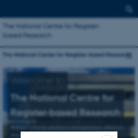
The National Centre for Register-
based Research
The National Centre for Register-based Research
Welcome to
The National Centre for
Register-based Research
Research mainly related to schizophrenia, affective
illness, and suicide