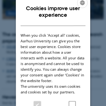
Cookies improve user
ENGLISH
Read more
experience
DANISH
The centre houses the following major research
When you click 'Accept all' cookies,
projects
Aarhus University can give you the
best user experience. Cookies store
SMARTbiomed
: The Pioneer Centre for Statistical and computational
Methods for Advanced Research to Transform Biomedicine
information about how a user
interacts with a website. All your data
CIRRAU
: Aarhus University’s 6 year funding for continuation of the
is anonymised and cannot be used to
Centre for Interdisciplinary Register-based Research
identify you. You can always change
HOPE
postpartum depression: A research program focused on causes
your consent again under ‘Cookies' in
and consequences of postpartum depression and other mental disorders
the website footer.
observed after childbirth
The university uses its own cookies
and cookies set by our partners.
Newest Publications
Sort by:
Date
|
Author
|
Title